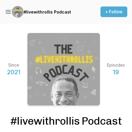
+ Follow
#livewithrollis Podcast
Since
Episodes
2021
19
#livewithrollis Podcast