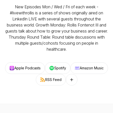
New Episodes Mon / Wed / Fri of each week -
#livewithrollis is a series of shows originally aired on
LinkedIn LIVE with several guests throughout the
business world. Growth Monday: Rollis Fontenot III and
guests talk about how to grow your business and career.
Thursday Round Table: Round table discussions with
multiple guests/cohosts focusing on people in
healthcare.
Apple Podcasts
Spotify
Amazon Music
RSS Feed
Follow on other platforms