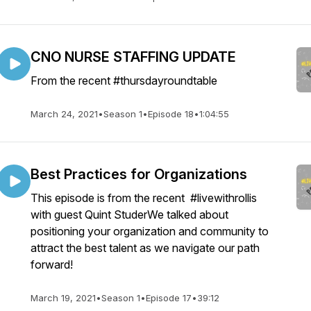
CNO NURSE STAFFING UPDATE
From the recent #thursdayroundtable
March 24, 2021
•
Season 1
•
Episode 18
•
1:04:55
Best Practices for Organizations
This episode is from the recent #livewithrollis
with guest Quint StuderWe talked about
positioning your organization and community to
attract the best talent as we navigate our path
forward!
March 19, 2021
•
Season 1
•
Episode 17
•
39:12