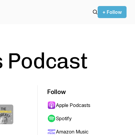
+ Follow
is Podcast
Follow
Apple Podcasts
Spotify
Amazon Music