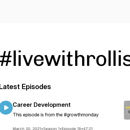
#livewithroll
Latest Episodes
Career Development
This episode is from the #growthmonday
March 30, 2021
•
Season 1
•
Episode 19
•
47:21