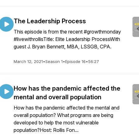
The Leadership Process
This episode is from the recent #growthmonday
#livewithrollisTitle: Elite Leadership ProcessWith
guest J. Bryan Bennett, MBA, LSSGB, CPA.
March 12, 2021
•
Season 1
•
Episode 16
•
56:27
How has the pandemic affected the
mental and overall population
How has the pandemic affected the mental and
overall population? What programs are being
developed to help the most vulnerable
population?Host: Rollis Fon...