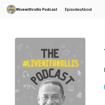
#livewithrollis Podcast
Episodes
About