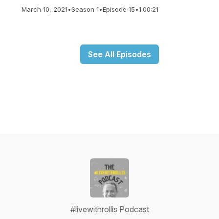
March 10, 2021
•
Season 1
•
Episode 15
•
1:00:21
See All Episodes
#livewithrollis Podcast