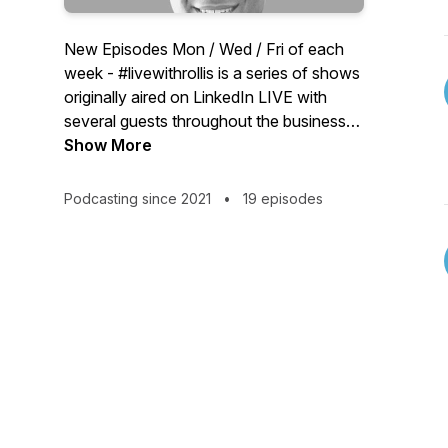
New Episodes Mon / Wed / Fri of each
week - #livewithrollis is a series of shows
originally aired on LinkedIn LIVE with
several guests throughout the business
world. Growth Monday: Rollis Fontenot
Show More
III and guests talk about how to grow
your business and career. Thursday
Podcasting since 2021
•
19 episodes
Round Table: Round table discussions
with multiple guests/cohosts focusing on
people in healthcare.