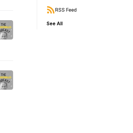
RSS Feed
See All