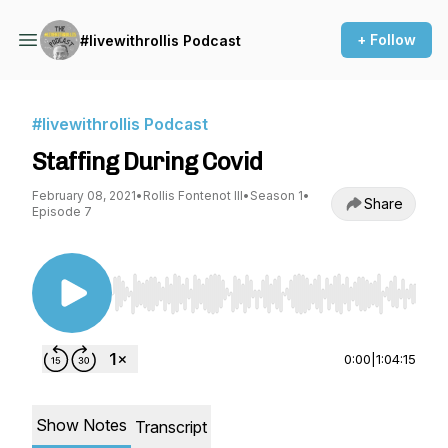
+ Follow
#livewithrollis Podcast
#livewithrollis Podcast
Staffing During Covid
February 08, 2021
•
Rollis Fontenot III
•
Season 1
•
Share
Episode 7
Use Left/Right to seek, Home/End to jump to st
0:00
|
1:04:15
Show Notes
Transcript