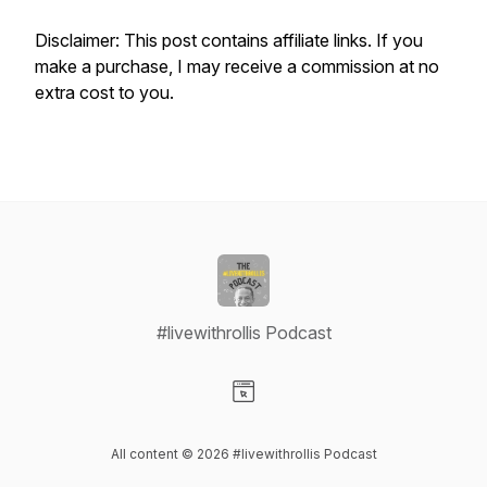
Disclaimer: This post contains affiliate links. If you
make a purchase, I may receive a commission at no
extra cost to you.
#livewithrollis Podcast
Visit our Website page
All content © 2026 #livewithrollis Podcast