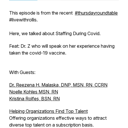
This episode is from the recent
#thursdayroundtable
#livewithrollis.
Here, we talked about Staffing During Covid.
Feat: Dr. Z who will speak on her experience having
taken the covid-19 vaccine.
With Guests:
Dr. Reezena H. Malaska, DNP, MSN, RN, CCRN
Noelle Kohles MSN, RN
Kristina Rolfes, BSN, RN
Helping Organizations Find Top Talent
Offering organizations effective ways to attract
diverse top talent on a subscription basis.