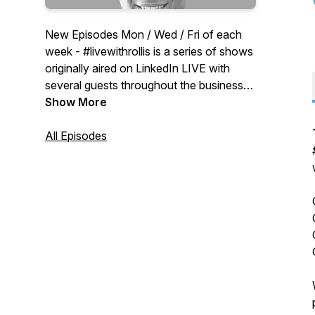
New Episodes Mon / Wed / Fri of each
week - #livewithrollis is a series of shows
originally aired on LinkedIn LIVE with
several guests throughout the business
world. Growth Monday: Rollis Fontenot
Show More
III and guests talk about how to grow
your business and career. Thursday
All Episodes
Round Table: Round table discussions
with multiple guests/cohosts focusing on
people in healthcare.