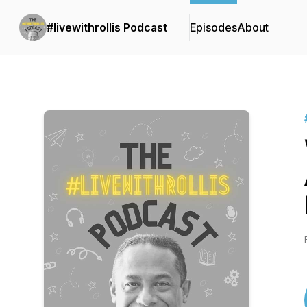
#livewithrollis Podcast
Episodes
About