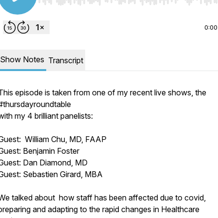
Use Left/Right to seek, Home/End to jump to start o
0:00
Show Notes
Transcript
This episode is taken from one of my recent live shows, the
#thursdayroundtable
with my 4 brilliant panelists:
Guest: William Chu, MD, FAAP
Guest: Benjamin Foster
Guest: Dan Diamond, MD
Guest: Sebastien Girard, MBA
We talked about how staff has been affected due to covid,
preparing and adapting to the rapid changes in Healthcare