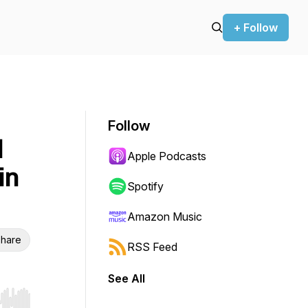
+ Follow
Follow
d
Apple Podcasts
in
Spotify
Amazon Music
hare
RSS Feed
See All