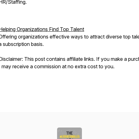
HR/Staffing.
Helping Organizations Find Top Talent
Offering organizations effective ways to attract diverse top tal
a subscription basis.
Disclaimer: This post contains affiliate links. If you make a pur
I may receive a commission at no extra cost to you.