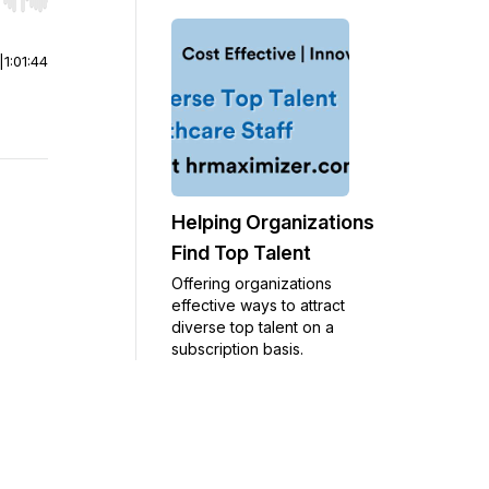
r end. Hold shift to jump forward or backward.
|
1:01:44
Helping Organizations
Find Top Talent
Offering organizations
effective ways to attract
diverse top talent on a
subscription basis.