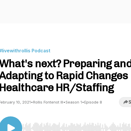
#livewithrollis Podcast
What's next? Preparing an
Adapting to Rapid Changes 
Healthcare HR/Staffing
S
February 10, 2021
•
Rollis Fontenot III
•
Season 1
•
Episode 8