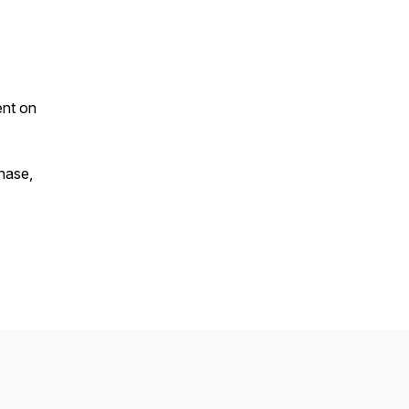
ent on
chase,