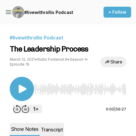
+ Follow
#livewithrollis Podcast
#livewithrollis Podcast
The Leadership Process
March 12, 2021
•
Rollis Fontenot III
•
Season 1
•
Share
Episode 16
Use Left/Right to seek, Home/End to jump to st
0:00
|
56:27
Show Notes
Transcript