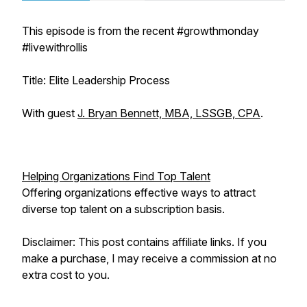
This episode is from the recent #growthmonday
#livewithrollis
Title: Elite Leadership Process
With guest
J. Bryan Bennett, MBA, LSSGB, CPA
.
Helping Organizations Find Top Talent
Offering organizations effective ways to attract
diverse top talent on a subscription basis.
Disclaimer: This post contains affiliate links. If you
make a purchase, I may receive a commission at no
extra cost to you.