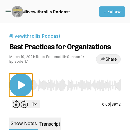
+ Follow
#livewithrollis Podcast
#livewithrollis Podcast
Best Practices for Organizations
March 19, 2021
•
Rollis Fontenot III
•
Season 1
•
Share
Episode 17
Use Left/Right to seek, Home/End to jump to st
0:00
|
39:12
Show Notes
Transcript