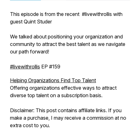
This episode is from the recent #livewithrollis with
guest Quint Studer
We talked about positioning your organization and
community to attract the best talent as we navigate
our path forward!
#livewithrollis
EP #159
Helping Organizations Find Top Talent
Offering organizations effective ways to attract
diverse top talent on a subscription basis.
Disclaimer: This post contains affiliate links. If you
make a purchase, I may receive a commission at no
extra cost to you.