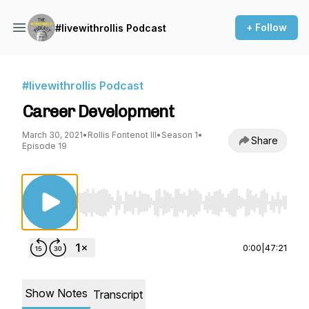
+ Follow
#livewithrollis Podcast
#livewithrollis Podcast
Career Development
March 30, 2021
•
Rollis Fontenot III
•
Season 1
•
Share
Episode 19
Use Left/Right to seek, Home/End to jump to st
0:00
|
47:21
Show Notes
Transcript