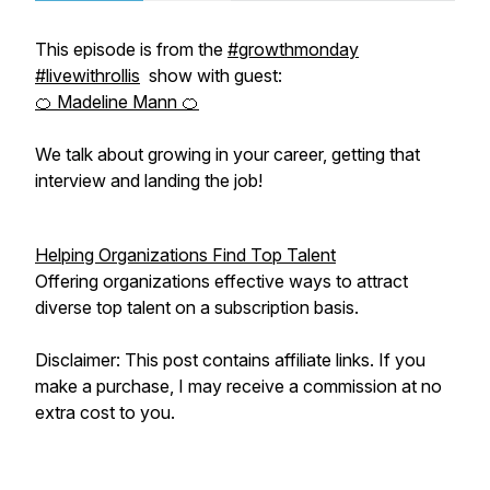
This episode is from the
#growthmonday
#livewithrollis
show with guest:
🍊 Madeline Mann 🍊
We talk about growing in your career, getting that
interview and landing the job!
Helping Organizations Find Top Talent
Offering organizations effective ways to attract
diverse top talent on a subscription basis.
Disclaimer: This post contains affiliate links. If you
make a purchase, I may receive a commission at no
extra cost to you.